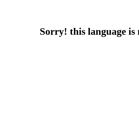
Sorry! this language is