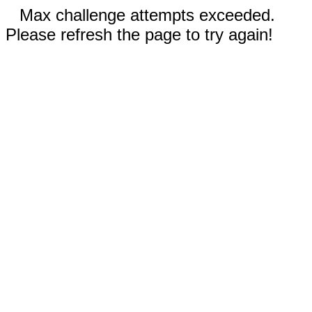
Max challenge attempts exceeded.
Please refresh the page to try again!