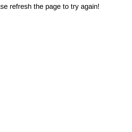
e refresh the page to try again!