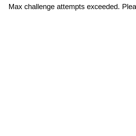
Max challenge attempts exceeded. Pleas