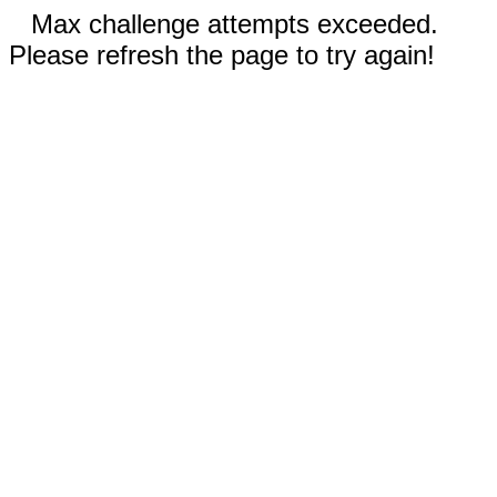
Max challenge attempts exceeded.
Please refresh the page to try again!