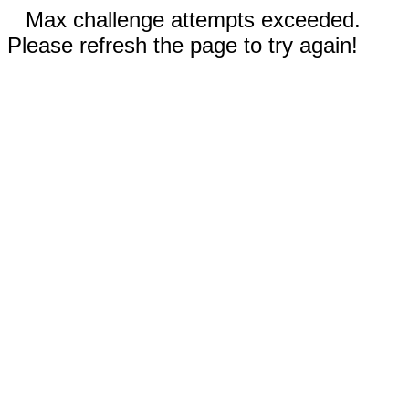
Max challenge attempts exceeded.
Please refresh the page to try again!